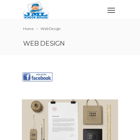
Home
Web Design
WEB DESIGN