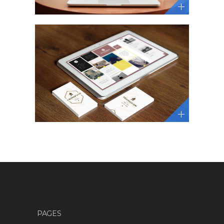
PAGES